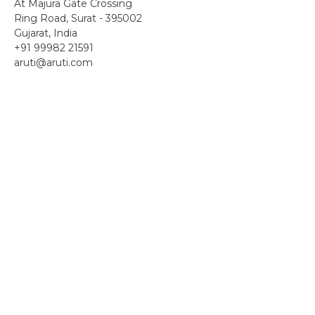
At Majura Gate Crossing
Ring Road, Surat - 395002
Gujarat, India
+91 99982 21591
aruti@aruti.com