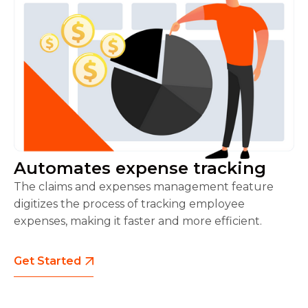
Automates expense tracking
The claims and expenses management feature
digitizes the process of tracking employee
expenses, making it faster and more efficient.
Get Started