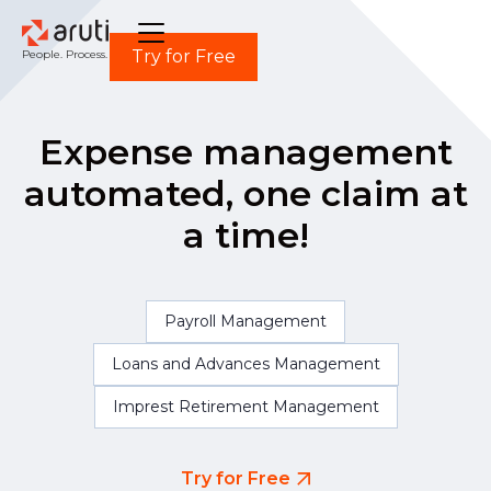
Try for Free
People. Process. Power.
Expense management
automated, one claim at
a time!
Payroll Management
Loans and Advances Management
Imprest Retirement Management
Try for Free