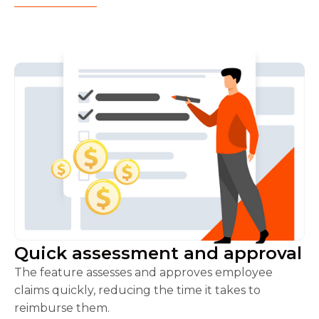
Quick assessment and approval
The feature assesses and approves employee
claims quickly, reducing the time it takes to
reimburse them.