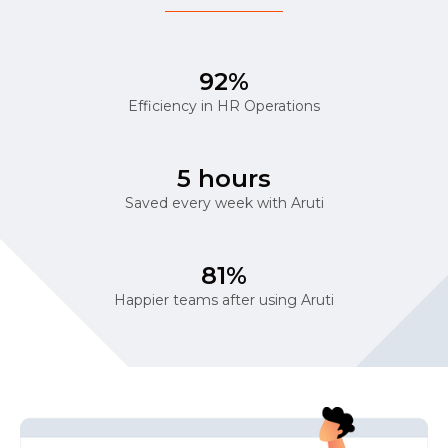
92%
Efficiency in HR Operations
5 hours
Saved every week with Aruti
81%
Happier teams after using Aruti