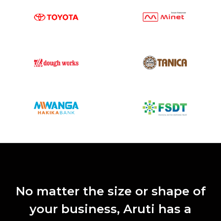
No matter the size or shape of
your business, Aruti has a