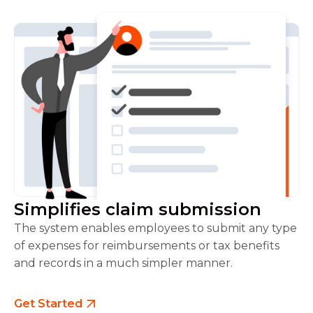
Simplifies claim submission
The system enables employees to submit any type
of expenses for reimbursements or tax benefits
and records in a much simpler manner.
Get Started