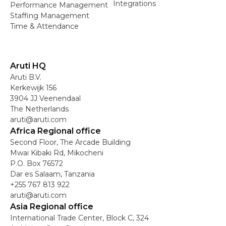
Integrations
Performance Management
Staffing Management
Time & Attendance
Aruti HQ
Aruti B.V.
Kerkewijk 156
3904 JJ Veenendaal
The Netherlands
aruti@aruti.com
Africa Regional office
Second Floor, The Arcade Building
Mwai Kibaki Rd, Mikocheni
P.O. Box 76572
Dar es Salaam, Tanzania
+255 767 813 922
aruti@aruti.com
Asia Regional office
International Trade Center, Block C, 324