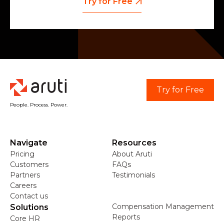
Try for Free
Try for Free
People. Process. Power.
Navigate
Resources
Pricing
About Aruti
Customers
FAQs
Partners
Testimonials
Careers
Contact us
Compensation Management
Solutions
Reports
Core HR