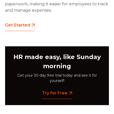
paperwork, making it easier for employees to track
and manage expenses.
Get Started
HR made easy, like Sunday
morning
Get your 30-day free trial today and see it for
yourself!
Try for Free