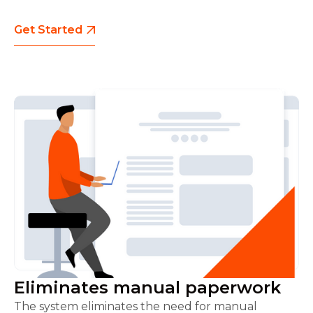
Get Started
Eliminates manual paperwork
The system eliminates the need for manual