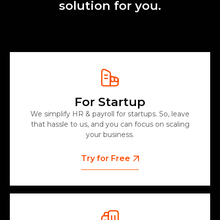
solution for you.
For Startup
We simplify HR & payroll for startups. So, leave
that hassle to us, and you can focus on scaling
your business.
Try for Free