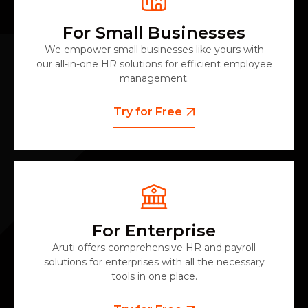
For Small Businesses
We empower small businesses like yours with
our all-in-one HR solutions for efficient employee
management.
Try for Free
For Enterprise
Aruti offers comprehensive HR and payroll
solutions for enterprises with all the necessary
tools in one place.