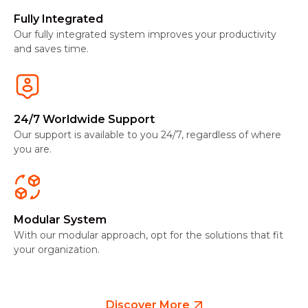
Fully Integrated
Our fully integrated system improves your productivity
and saves time.
24/7 Worldwide Support
Our support is available to you 24/7, regardless of where
you are.
Modular System
With our modular approach, opt for the solutions that fit
your organization.
Discover More