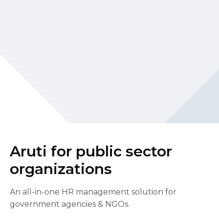
Aruti for public sector
organizations
An all-in-one HR management solution for
government agencies & NGOs.