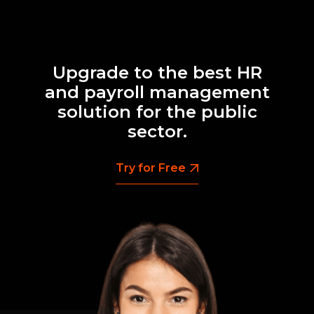
Upgrade to the best HR
and payroll management
solution for the public
sector.
Try for Free