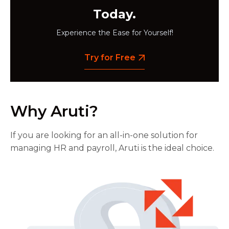
Today.
Experience the Ease for Yourself!
Try for Free
Why Aruti?
If you are looking for an all-in-one solution for
managing HR and payroll, Aruti is the ideal choice.