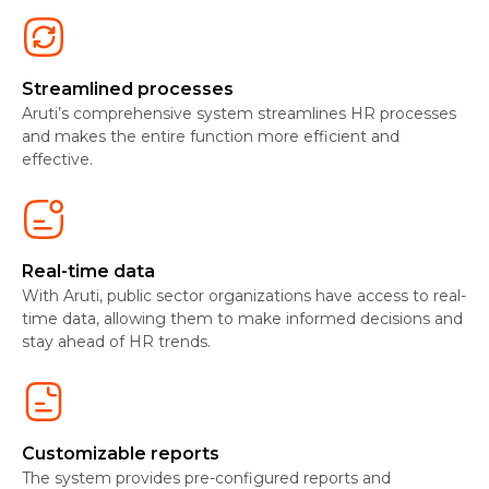
Streamlined processes
Aruti’s comprehensive system streamlines HR processes
and makes the entire function more efficient and
effective.
Real-time data
With Aruti, public sector organizations have access to real-
time data, allowing them to make informed decisions and
stay ahead of HR trends.
Customizable reports
The system provides pre-configured reports and