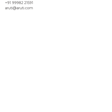
+91 99982 21591
aruti@aruti.com