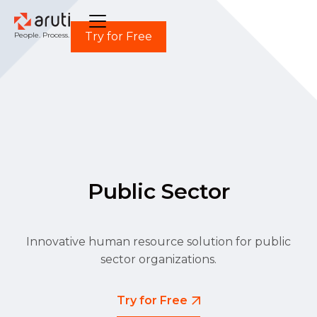
Try for Free
People. Process. Power.
Public Sector
Innovative human resource solution for public
sector organizations.
Try for Free