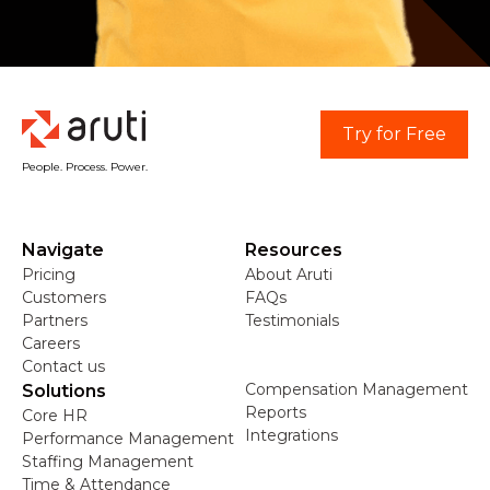
Try for Free
People. Process. Power.
Navigate
Resources
Pricing
About Aruti
Customers
FAQs
Partners
Testimonials
Careers
Contact us
Compensation Management
Solutions
Reports
Core HR
Integrations
Performance Management
Staffing Management
Time & Attendance