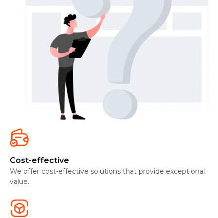
Cost-effective
We offer cost-effective solutions that provide exceptional
value.