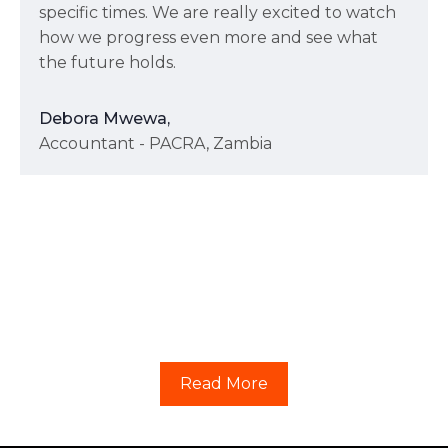
specific times. We are really excited to watch
how we progress even more and see what
the future holds.
Debora Mwewa,
Accountant - PACRA, Zambia
Read More