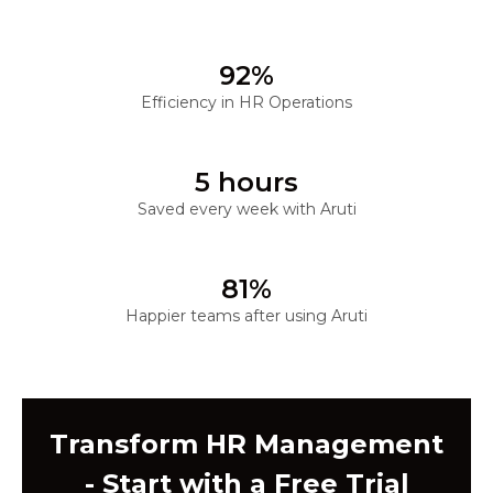
92%
Efficiency in HR Operations
5 hours
Saved every week with Aruti
81%
Happier teams after using Aruti
Transform HR Management
- Start with a Free Trial