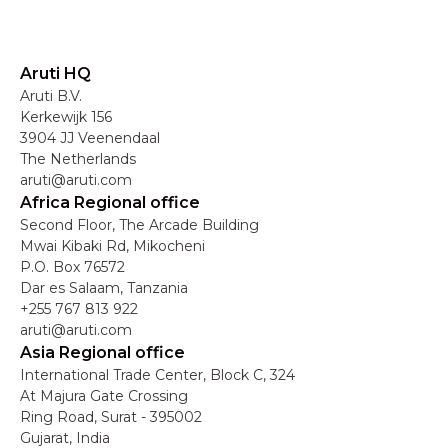
Aruti HQ
Aruti B.V.
Kerkewijk 156
3904 JJ Veenendaal
The Netherlands
aruti@aruti.com
Africa Regional office
Second Floor, The Arcade Building
Mwai Kibaki Rd, Mikocheni
P.O. Box 76572
Dar es Salaam, Tanzania
+255 767 813 922
aruti@aruti.com
Asia Regional office
International Trade Center, Block C, 324
At Majura Gate Crossing
Ring Road, Surat - 395002
Gujarat, India