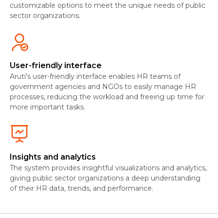
customizable options to meet the unique needs of public
sector organizations.
User-friendly interface
Aruti's user-friendly interface enables HR teams of
government agencies and NGOs to easily manage HR
processes, reducing the workload and freeing up time for
more important tasks.
Insights and analytics
The system provides insightful visualizations and analytics,
giving public sector organizations a deep understanding
of their HR data, trends, and performance.