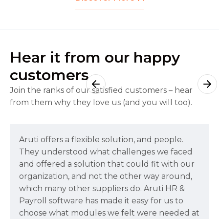
Hear it from our happy
customers
Join the ranks of our satisfied customers – hear
from them why they love us (and you will too).
Aruti offers a flexible solution, and people.
They understood what challenges we faced
and offered a solution that could fit with our
organization, and not the other way around,
which many other suppliers do. Aruti HR &
Payroll software has made it easy for us to
choose what modules we felt were needed at