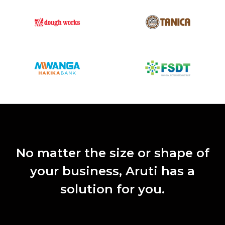
No matter the size or shape of
your business, Aruti has a
solution for you.