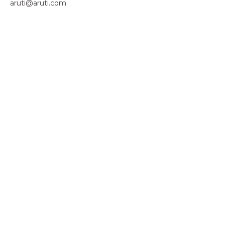
aruti@aruti.com