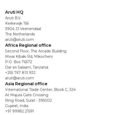
Aruti HQ
Aruti B.V.
Kerkewijk 156
3904 JJ Veenendaal
The Netherlands
aruti@aruti.com
Africa Regional office
Second Floor, The Arcade Building
Mwai Kibaki Rd, Mikocheni
P.O. Box 76572
Dar es Salaam, Tanzania
+255 767 813 922
aruti@aruti.com
Asia Regional office
International Trade Center, Block C, 324
At Majura Gate Crossing
Ring Road, Surat - 395002
Gujarat, India
+91 99982 21591