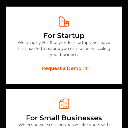
For Startup
We simplify HR & payroll for startups. So, leave
that hassle to us, and you can focus on scaling
your business.
Request a Demo
For Small Businesses
We empower small businesses like yours with