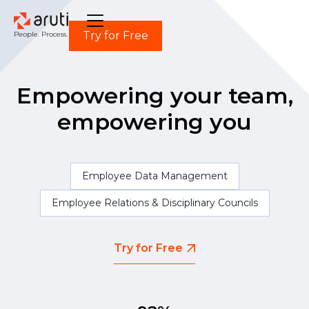
Try for Free
People. Process. Power.
Empowering your team,
empowering you
Employee Data Management
Employee Relations & Disciplinary Councils
Try for Free