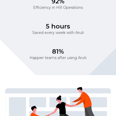
92%
Efficiency in HR Operations
5 hours
Saved every week with Aruti
81%
Happier teams after using Aruti