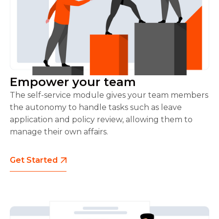
Empower your team
The self-service module gives your team members
the autonomy to handle tasks such as leave
application and policy review, allowing them to
manage their own affairs.
Get Started