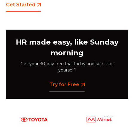
Get Started
HR made easy, like Sunday
morning
Get your 30-day free trial today and see it for
yourself!
Try for Free