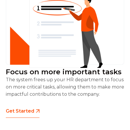
Focus on more important tasks
The system frees up your HR department to focus
on more critical tasks, allowing them to make more
impactful contributions to the company.
Get Started