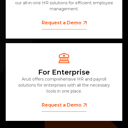
our all-in-one HR solutions for efficient employee
management.
Request a Demo
For Enterprise
Aruti offers comprehensive HR and payroll
solutions for enterprises with all the necessary
tools in one place.
Request a Demo