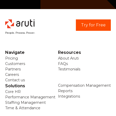
Try for Free
People. Process. Power.
Navigate
Resources
Pricing
About Aruti
Customers
FAQs
Partners
Testimonials
Careers
Contact us
Compensation Management
Solutions
Reports
Core HR
Integrations
Performance Management
Staffing Management
Time & Attendance