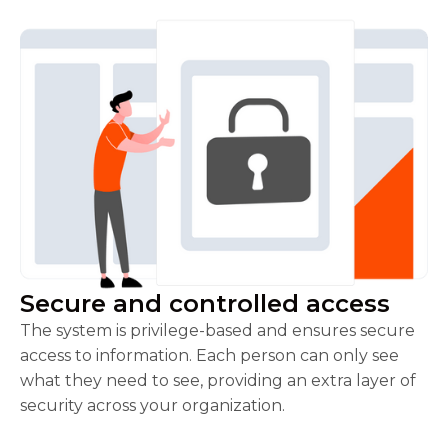
Secure and controlled access
The system is privilege-based and ensures secure
access to information. Each person can only see
what they need to see, providing an extra layer of
security across your organization.