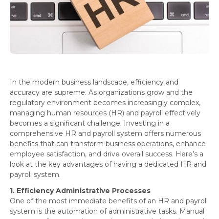
In the modern business landscape, efficiency and
accuracy are supreme. As organizations grow and the
regulatory environment becomes increasingly complex,
managing human resources (HR) and payroll effectively
becomes a significant challenge. Investing in a
comprehensive HR and payroll system offers numerous
benefits that can transform business operations, enhance
employee satisfaction, and drive overall success. Here’s a
look at the key advantages of having a dedicated HR and
payroll system.
1. Efficiency Administrative Processes
One of the most immediate benefits of an HR and payroll
system is the automation of administrative tasks. Manual