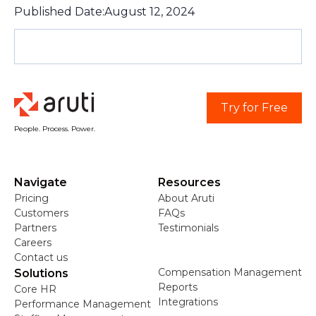
Published Date:
August 12, 2024
Try for Free
People. Process. Power.
Navigate
Resources
Pricing
About Aruti
Customers
FAQs
Partners
Testimonials
Careers
Contact us
Compensation Management
Solutions
Reports
Core HR
Integrations
Performance Management