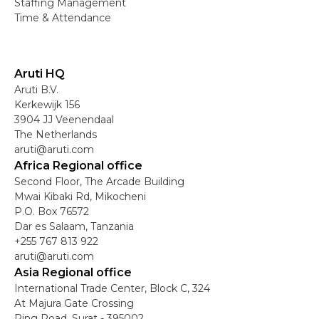
Staffing Management
Time & Attendance
Aruti HQ
Aruti B.V.
Kerkewijk 156
3904 JJ Veenendaal
The Netherlands
aruti@aruti.com
Africa Regional office
Second Floor, The Arcade Building
Mwai Kibaki Rd, Mikocheni
P.O. Box 76572
Dar es Salaam, Tanzania
+255 767 813 922
aruti@aruti.com
Asia Regional office
International Trade Center, Block C, 324
At Majura Gate Crossing
Ring Road, Surat - 395002