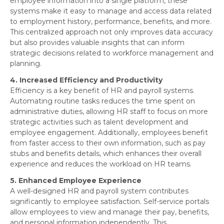
employee information into a single platform, these
systems make it easy to manage and access data related
to employment history, performance, benefits, and more.
This centralized approach not only improves data accuracy
but also provides valuable insights that can inform
strategic decisions related to workforce management and
planning.
4. Increased Efficiency and Productivity
Efficiency is a key benefit of HR and payroll systems.
Automating routine tasks reduces the time spent on
administrative duties, allowing HR staff to focus on more
strategic activities such as talent development and
employee engagement. Additionally, employees benefit
from faster access to their own information, such as pay
stubs and benefits details, which enhances their overall
experience and reduces the workload on HR teams.
5. Enhanced Employee Experience
A well-designed HR and payroll system contributes
significantly to employee satisfaction. Self-service portals
allow employees to view and manage their pay, benefits,
and personal information independently. This