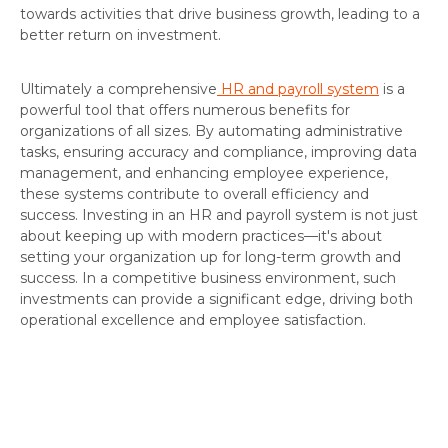
towards activities that drive business growth, leading to a
better return on investment.
Ultimately a comprehensive
HR and payroll system
is a
powerful tool that offers numerous benefits for
organizations of all sizes. By automating administrative
tasks, ensuring accuracy and compliance, improving data
management, and enhancing employee experience,
these systems contribute to overall efficiency and
success. Investing in an HR and payroll system is not just
about keeping up with modern practices—it's about
setting your organization up for long-term growth and
success. In a competitive business environment, such
investments can provide a significant edge, driving both
operational excellence and employee satisfaction.