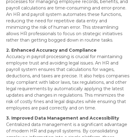
processes for managing employee records, benefits, and
payroll calculations are time-consuming and error-prone.
An HR and payroll system automates these functions,
reducing the need for repetitive data entry and
minimizing the risk of human error. This streamlining
allows HR professionals to focus on strategic initiatives
rather than getting bogged down in routine tasks.
2. Enhanced Accuracy and Compliance
Accuracy in payroll processing is crucial for maintaining
employee trust and avoiding legal issues. An HR and
payroll system ensures that calculations for wages,
deductions, and taxes are precise. It also helps companies
stay compliant with labor laws, tax regulations, and other
legal requirements by automatically applying the latest
updates and changes in regulations. This minimizes the
risk of costly fines and legal disputes while ensuring that
employees are paid correctly and on time.
3. Improved Data Management and Accessibility
Centralized data management is a significant advantage
of modern HR and payroll systems. By consolidating