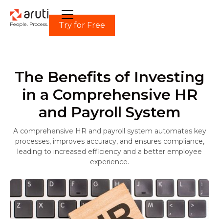
Try for Free
People. Process. Power.
The Benefits of Investing
in a Comprehensive HR
and Payroll System
A comprehensive HR and payroll system automates key
processes, improves accuracy, and ensures compliance,
leading to increased efficiency and a better employee
experience.