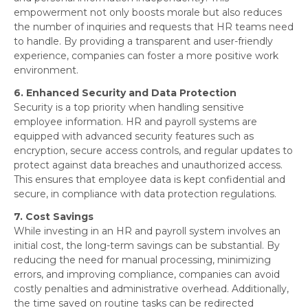
empowerment not only boosts morale but also reduces
the number of inquiries and requests that HR teams need
to handle. By providing a transparent and user-friendly
experience, companies can foster a more positive work
environment.
6. Enhanced Security and Data Protection
Security is a top priority when handling sensitive
employee information. HR and payroll systems are
equipped with advanced security features such as
encryption, secure access controls, and regular updates to
protect against data breaches and unauthorized access.
This ensures that employee data is kept confidential and
secure, in compliance with data protection regulations.
7. Cost Savings
While investing in an HR and payroll system involves an
initial cost, the long-term savings can be substantial. By
reducing the need for manual processing, minimizing
errors, and improving compliance, companies can avoid
costly penalties and administrative overhead. Additionally,
the time saved on routine tasks can be redirected