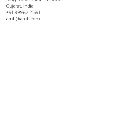
Gujarat, India
+91 99982 21591
aruti@aruti.com