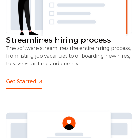
Streamlines hiring process
The software streamlines the entire hiring process,
from listing job vacancies to onboarding new hires,
to save your time and energy.
Get Started