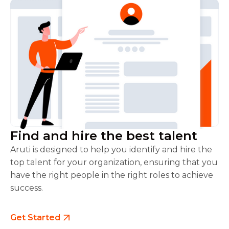
Find and hire the best talent
Aruti is designed to help you identify and hire the
top talent for your organization, ensuring that you
have the right people in the right roles to achieve
success.
Get Started