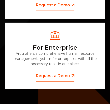
Request a Demo
For Enterprise
Aruti offers a comprehensive human resource
management system for enterprises with all the
necessary tools in one place.
Request a Demo