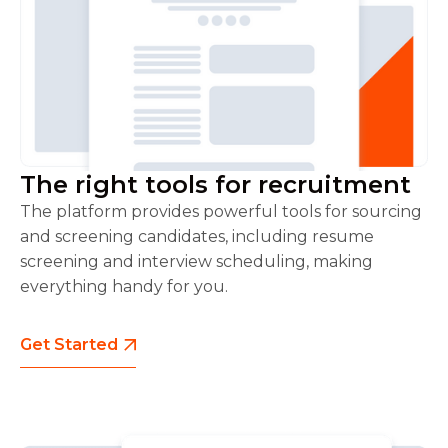
The right tools for recruitment
The platform provides powerful tools for sourcing
and screening candidates, including resume
screening and interview scheduling, making
everything handy for you.
Get Started