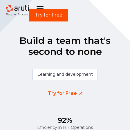
Try for Free
People. Process. Power.
Build a team that's
second to none
Learning and development
Try for Free
92%
Efficiency in HR Operations