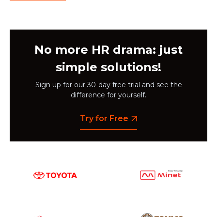
No more HR drama: just
simple solutions!
Sign up for our 30-day free trial and see the
difference for yourself.
Try for Free