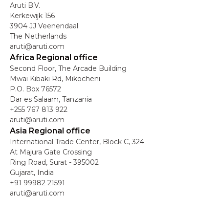
Aruti B.V.
Kerkewijk 156
3904 JJ Veenendaal
The Netherlands
aruti@aruti.com
Africa Regional office
Second Floor, The Arcade Building
Mwai Kibaki Rd, Mikocheni
P.O. Box 76572
Dar es Salaam, Tanzania
+255 767 813 922
aruti@aruti.com
Asia Regional office
International Trade Center, Block C, 324
At Majura Gate Crossing
Ring Road, Surat - 395002
Gujarat, India
+91 99982 21591
aruti@aruti.com