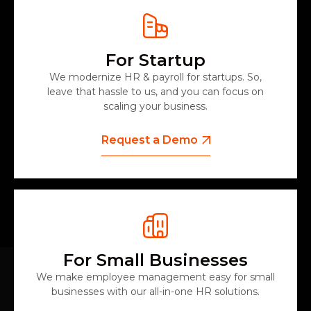
For Startup
We modernize HR & payroll for startups. So,
leave that hassle to us, and you can focus on
scaling your business.
Request a Demo
For Small Businesses
We make employee management easy for small
businesses with our all-in-one HR solutions.