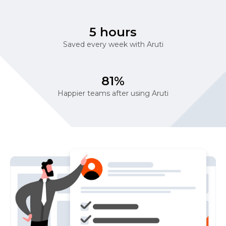
5 hours
Saved every week with Aruti
81%
Happier teams after using Aruti