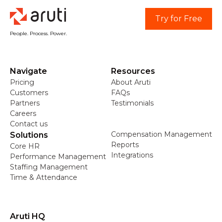
Try for Free
People. Process. Power.
Navigate
Resources
Pricing
About Aruti
Customers
FAQs
Partners
Testimonials
Careers
Contact us
Compensation Management
Solutions
Reports
Core HR
Integrations
Performance Management
Staffing Management
Time & Attendance
Aruti HQ