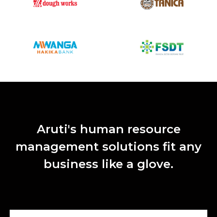
Aruti's human resource
management solutions fit any
business like a glove.