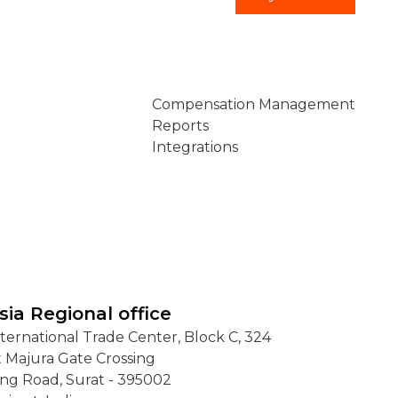
Connect
Compensation Management
Reports
Integrations
sia Regional office
nternational Trade Center, Block C, 324
t Majura Gate Crossing
ing Road, Surat - 395002