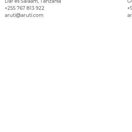
Dar es Salaam, Tanzania
Gu
+255 767 813 922
+
aruti@aruti.com
a