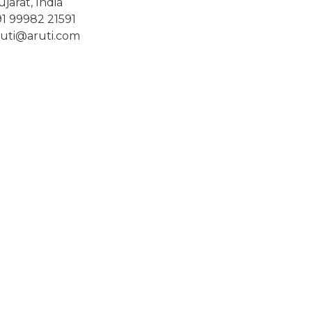
jarat, India
91 99982 21591
ruti@aruti.com