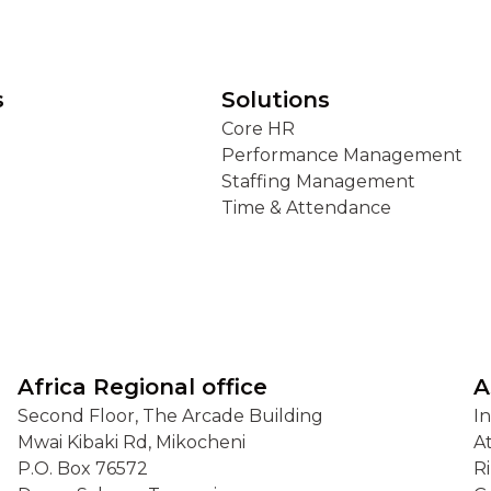
s
Solutions
Core HR
Performance Management
Staffing Management
Time & Attendance
Africa Regional office
A
Second Floor, The Arcade Building
I
Mwai Kibaki Rd, Mikocheni
A
P.O. Box 76572
R