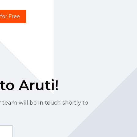
 for Free
to Aruti!
 team will be in touch shortly to