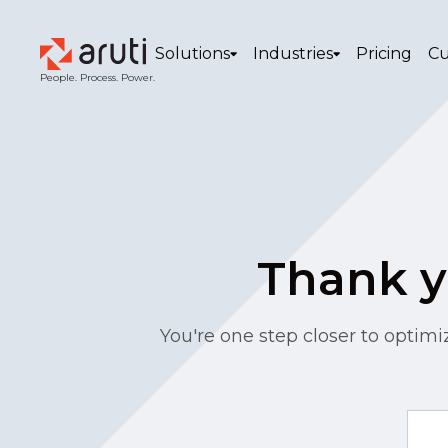
Solutions
Industries
Pricing
Cu
People. Process. Power.
Thank yo
You're one step closer to optimi