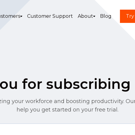
stomers
Customer Support
About
Blog
Try
u for subscribing 
zing your workforce and boosting productivity. Our
help you get started on your free trial.