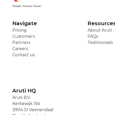
People. Process. Power.
Navigate
Resource
Pricing
About Aruti
Customers
FAQs
Partners
Testimonials
Careers
Contact us
Aruti HQ
Aruti B.V.
Kerkewijk 156
3904 JJ Veenendaal