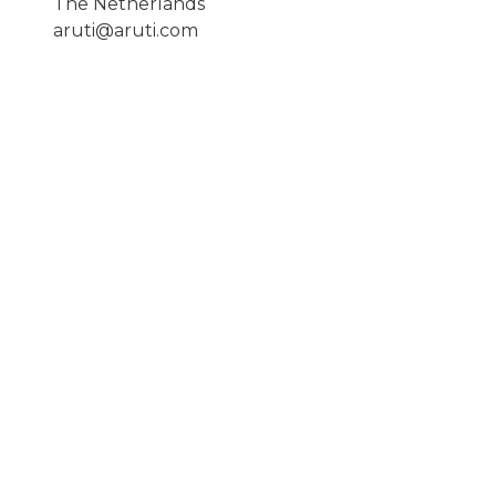
The Netherlands
aruti@aruti.com