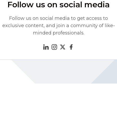
Follow us on social media
Follow us on social media to get access to
exclusive content, and join a community of like-
minded professionals.